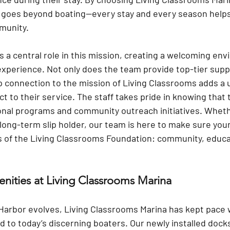
 goes beyond boating—every stay and every season helps
munity.
ys a central role in this mission, creating a welcoming en
experience. Not only does the team provide top-tier supp
ep connection to the mission of Living Classrooms adds a 
 to their service. The staff takes pride in knowing that t
onal programs and community outreach initiatives. Whethe
a long-term slip holder, our team is here to make sure you
es of the Living Classrooms Foundation: community, educa
nities at Living Classrooms Marina
 Harbor evolves, Living Classrooms Marina has kept pace 
d to today’s discerning boaters. Our 
newly installed dock