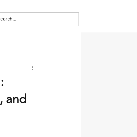
:
, and