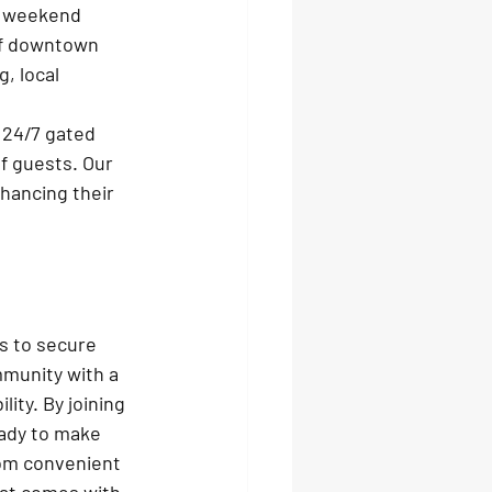
m weekend 
of downtown 
, local 
 24/7 gated 
f guests. Our 
hancing their 
s to secure 
mmunity with a 
ty. By joining 
eady to make 
rom convenient 