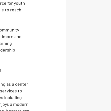
rce for youth 
le to reach 
community 
ltimore and 
arning 
adership 
n
ing as a center 
services to 
es including 
njoys a modern, 
na, boaters can 