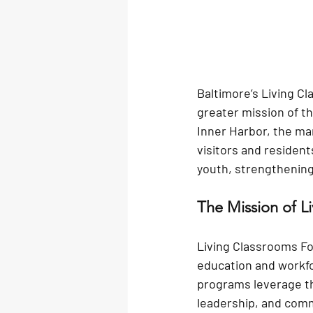
Baltimore’s Living Cl
greater mission of th
Inner Harbor, the mar
visitors and resident
youth, strengthening
The Mission of L
Living Classrooms Fo
education and workf
programs leverage th
leadership, and comm