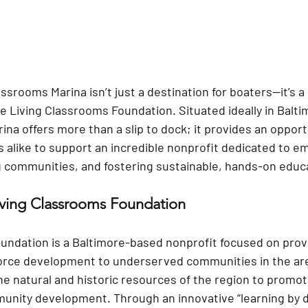
assrooms Marina isn’t just a destination for boaters—it’s a
e Living Classrooms Foundation. Situated ideally in Baltim
ina offers more than a slip to dock; it provides an opportu
s alike to support an incredible nonprofit dedicated to 
 communities, and fostering sustainable, hands-on educ
iving Classrooms Foundation
undation is a Baltimore-based nonprofit focused on prov
orce development to underserved communities in the are
e natural and historic resources of the region to promote
unity development. Through an innovative “learning by d