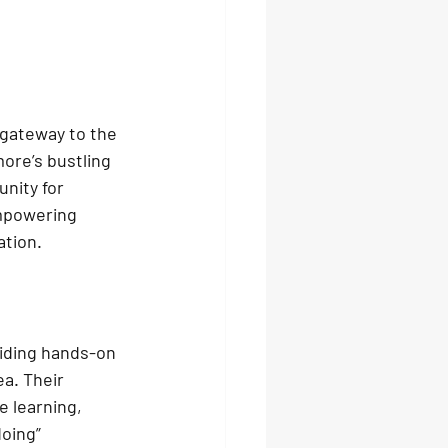
 gateway to the 
ore’s bustling 
nity for 
empowering 
ation.
iding hands-on 
a. Their 
 learning, 
oing” 