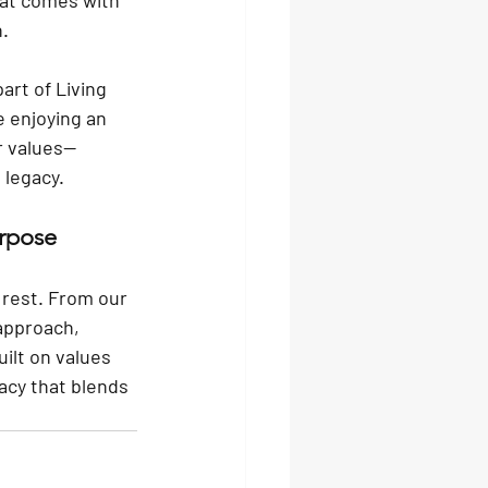
hat comes with 
n.
art of Living 
 enjoying an 
r values—
 legacy.
rpose
rest. From our 
 approach, 
ilt on values 
acy that blends 