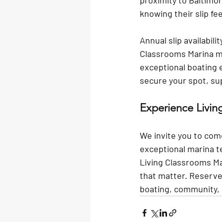
proximity to Baltimor
knowing their slip f
Annual slip availabili
Classrooms Marina me
exceptional boating e
secure your spot, su
Experience Livi
We invite you to com
exceptional marina 
Living Classrooms Mar
that matter. Reserve 
boating, community, 