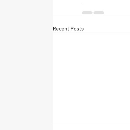
Recent Posts