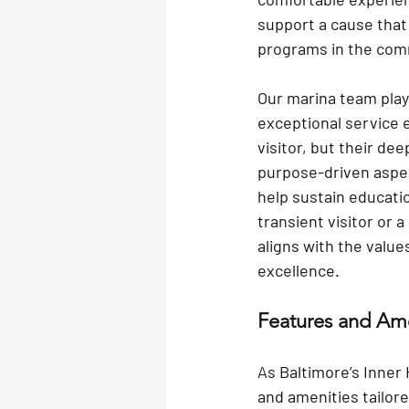
support a cause that
programs in the com
Our marina team
 pla
exceptional service 
visitor, but their de
purpose-driven aspect
help sustain educati
transient visitor or 
aligns with the valu
excellence.
Features and Ame
As Baltimore’s Inner
and amenities tailore