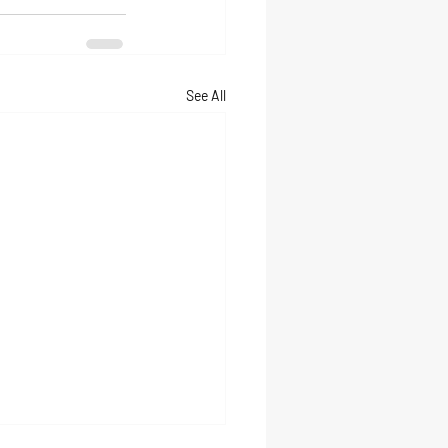
See All