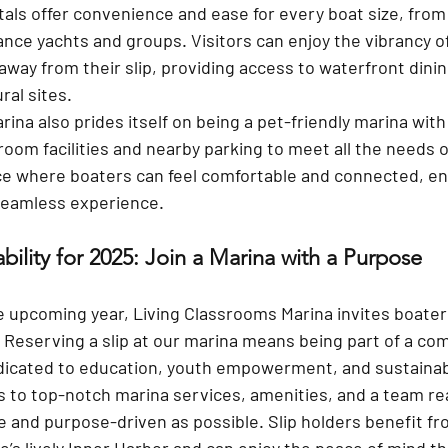
tals
 offer convenience and ease for every boat size, fro
tance yachts and groups. Visitors can enjoy the vibrancy 
away from their slip, providing access to waterfront dining
ral sites.
ina also prides itself on being a 
pet-friendly marina
 with
room facilities and nearby parking to meet all the needs o
ce where boaters can feel comfortable and connected, en
seamless experience.
ability for 2025: Join a Marina with a Purpose
e upcoming year, Living Classrooms Marina invites boater
. Reserving a slip at our marina means being part of a co
icated to education, youth empowerment, and sustainabili
ss to top-notch marina services, amenities, and a team r
le and purpose-driven as possible. Slip holders benefit f