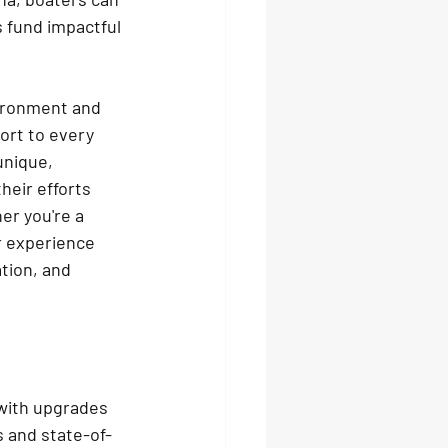
 fund impactful 
vironment and 
ort to every 
unique, 
heir efforts 
r you're a 
r experience 
tion, and 
with upgrades 
s and state-of-