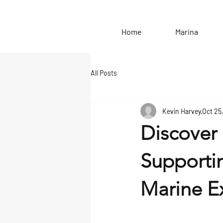
Home
Marina
All Posts
Kevin Harvey
Oct 25
Discover 
Supporti
Marine Ex