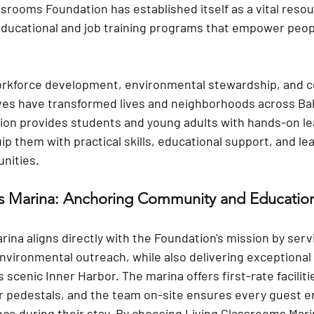
srooms Foundation has established itself as a vital resou
 educational and job training programs that empower peop
rkforce development, environmental stewardship, and 
ves have transformed lives and neighborhoods across Ba
on provides students and young adults with hands-on le
p them with practical skills, educational support, and le
nities.
ms Marina: Anchoring Community and Educatio
ina aligns directly with the Foundation's mission by serv
nvironmental outreach, while also delivering exceptional 
 scenic Inner Harbor. The marina offers first-rate faciliti
 pedestals
, and the team on-site ensures every guest e
ce during their stay. By choosing Living Classrooms Mari