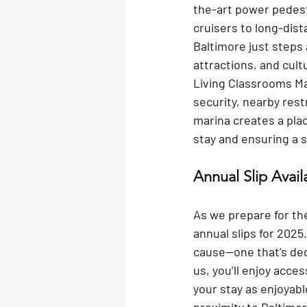
the-art power pedes
cruisers to long-dis
Baltimore just steps 
attractions, and cultu
Living Classrooms Mar
security, nearby rest
marina creates a pla
stay and ensuring a 
Annual Slip Avail
As we prepare for th
annual slips for 2025
cause—one that’s ded
us, you’ll enjoy acce
your stay as enjoyab