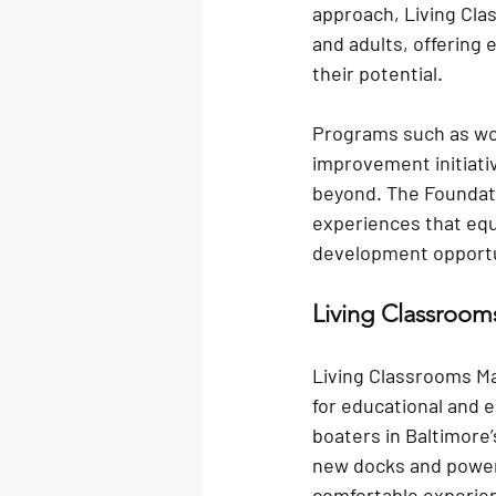
approach, Living Clas
and adults, offering
their potential.
Programs such as wo
improvement initiati
beyond. The Foundati
experiences that equi
development opportu
Living Classroo
Living Classrooms Mar
for educational and e
boaters in Baltimore’s
new docks and power
comfortable experien