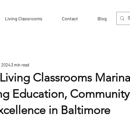
Living Classrooms
Contact
Blog
, 2024
3 min read
Living Classrooms Marina
ng Education, Community
cellence in Baltimore