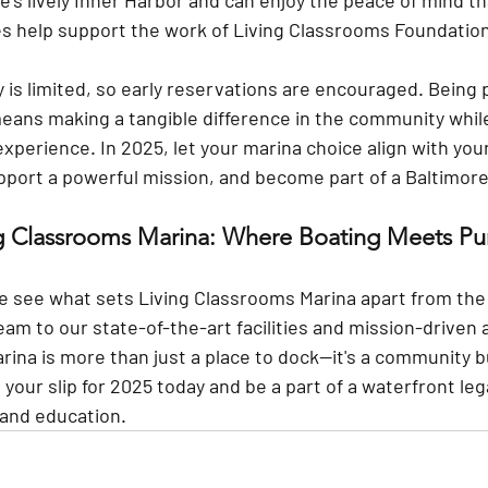
e’s lively Inner Harbor and can enjoy the peace of mind t
ees help support the work of Living Classrooms Foundatio
ty is limited, so early reservations are encouraged. Being p
ans making a tangible difference in the community while
xperience. In 2025, let your marina choice align with you
pport a powerful mission, and become part of a Baltimore
ng Classrooms Marina: Where Boating Meets Pu
e see what sets Living Classrooms Marina apart from the 
team
 to our state-of-the-art facilities and mission-driven
ina is more than just a place to dock—it's a community bu
your slip for 2025 today and be a part of a waterfront leg
and education.