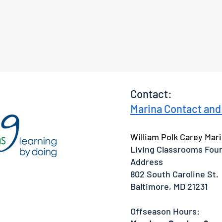
Contact:
Marina Contact and
William Polk Carey Mari
Living Classrooms Fou
Address
802 South Caroline St.
Baltimore, MD 21231
Offseason Hours: