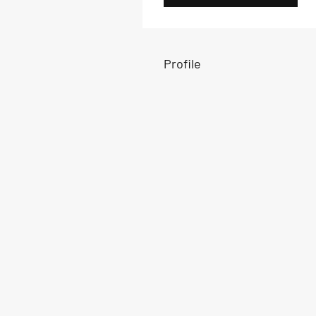
Profile