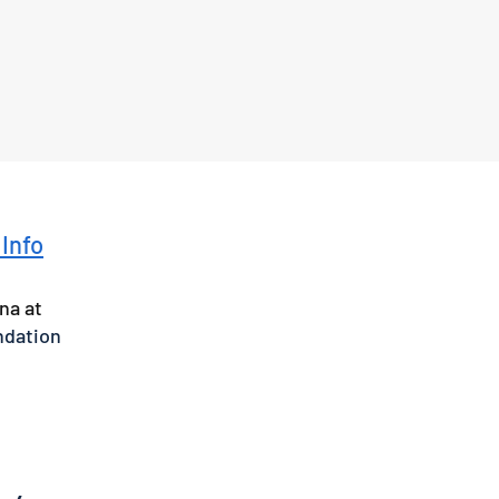
 Info
na at
ndation