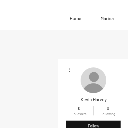
Home
Marina
More actions
Kevin Harvey
0
0
Followers
Following
Follow