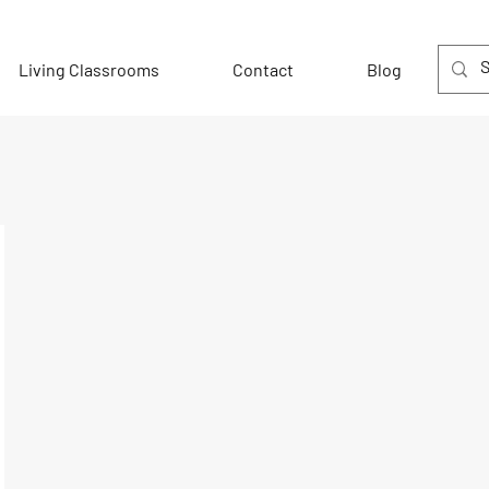
Living Classrooms
Contact
Blog