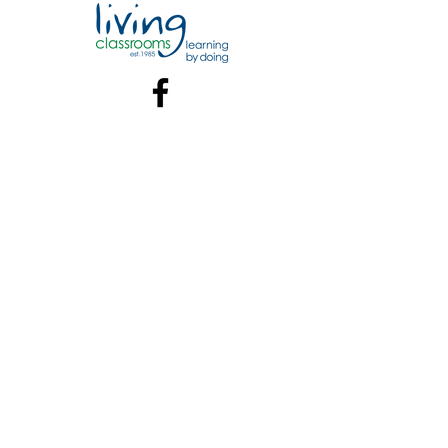
Contact:
Marina Contact and Info
William Polk Carey Marina at
Living Classrooms Foundation
Address
802 South Caroline St.
Baltimore, MD 21231
Offseason Hours:
Monday - Sunday: 9am - 4pm