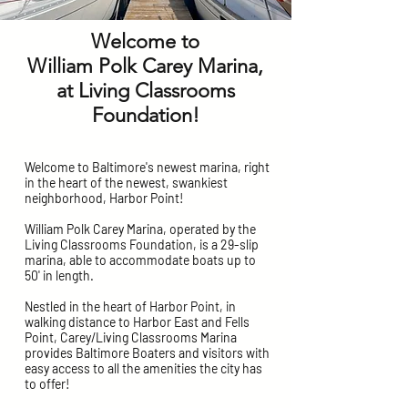
Welcome to
William Polk Carey Marina,
at Living Classrooms
Foundation!
Welcome to Baltimore's newest marina, right
in the heart of the newest, swankiest
neighborhood, Harbor Point!
William Polk Carey Marina, operated by the
Living Classrooms Foundation, is a 29-slip
marina, able to accommodate boats up to
50' in length.
Nestled in the heart of Harbor Point, in
walking distance to Harbor East and Fells
Point, Carey/Living Classrooms Marina
provides Baltimore Boaters and visitors with
easy access to all the amenities the city has
to offer!