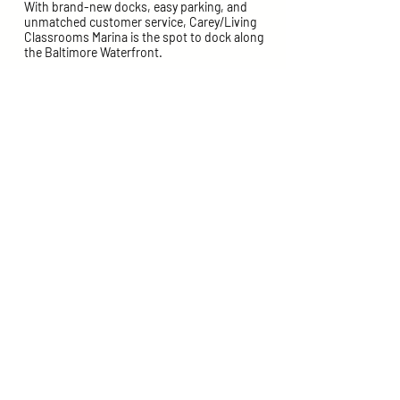
With brand-new docks, easy parking, and
unmatched customer service, Carey/Living
Classrooms Marina is the spot to dock along
the Baltimore Waterfront.